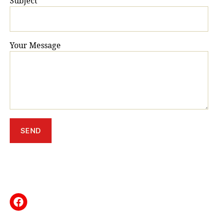
Subject
Your Message
Facebook