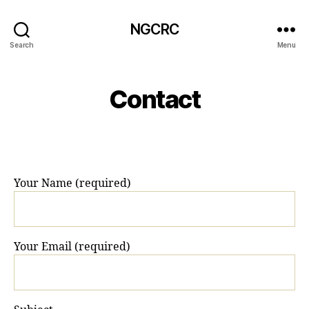
NGCRC
Search
Menu
Contact
Your Name (required)
Your Email (required)