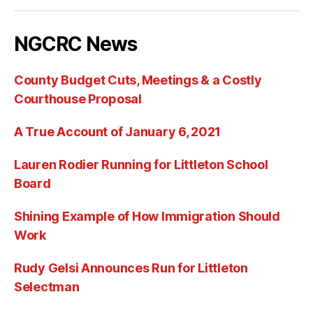
NGCRC News
County Budget Cuts, Meetings & a Costly
Courthouse Proposal
A True Account of January 6, 2021
Lauren Rodier Running for Littleton School
Board
Shining Example of How Immigration Should
Work
Rudy Gelsi Announces Run for Littleton
Selectman