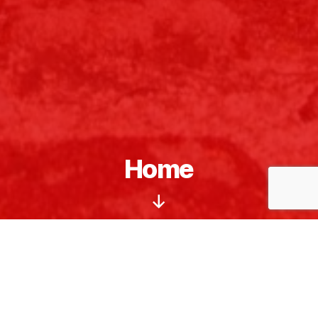
Home
Scroll
Down
Welcome
to the Northern Grafton County
Republican Committee. We are the local
Republican Party committee for northern
Grafton County, New Hampshire.