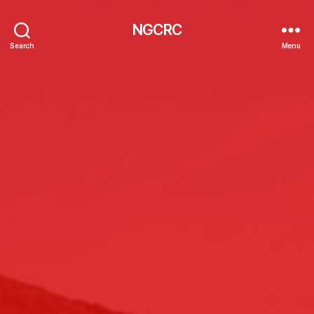
NGCRC
Search
Menu