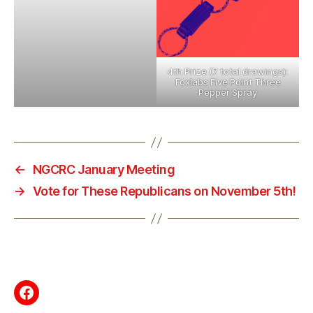
4th Prize (7 total drawings):
Foxlabs Five Point Three
Pepper Spray
←
NGCRC January Meeting
→
Vote for These Republicans on November 5th!
Facebook