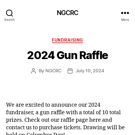
NGCRC
Search
Menu
Categories
FUNDRAISING
2024 Gun Raffle
By
NGCRC
July 10, 2024
Post
Post
author
date
We are excited to announce our 2024
fundraiser, a gun raffle with a total of 10 total
prizes. Check out our raffle page here and
contact us to purchase tickets. Drawing will be