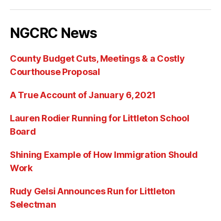
NGCRC News
County Budget Cuts, Meetings & a Costly
Courthouse Proposal
A True Account of January 6, 2021
Lauren Rodier Running for Littleton School
Board
Shining Example of How Immigration Should
Work
Rudy Gelsi Announces Run for Littleton
Selectman