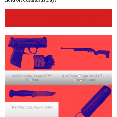
held on Columbus Day!
CHECK HERE FOR MORE INFO ON OUR GUN
RAFFLE
2nd Prize: Ruger 10/22 Take
1st Prize: Sig Sauer P365
Down Model
Tac Pac
3rd Prize: USN MK-1 Knife