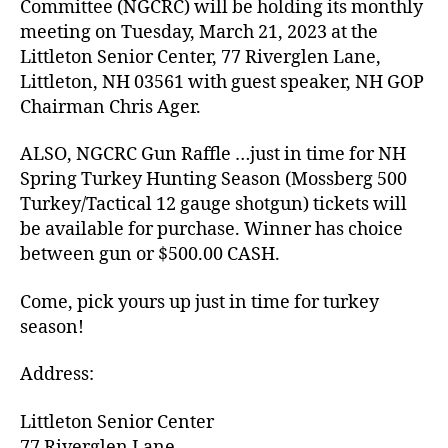
Committee (NGCRC) will be holding its monthly
meeting on Tuesday, March 21, 2023 at the
Littleton Senior Center, 77 Riverglen Lane,
Littleton, NH 03561 with guest speaker, NH GOP
Chairman Chris Ager.
ALSO, NGCRC Gun Raffle …just in time for NH
Spring Turkey Hunting Season (Mossberg 500
Turkey/Tactical 12 gauge shotgun) tickets will
be available for purchase. Winner has choice
between gun or $500.00 CASH.
Come, pick yours up just in time for turkey
season!
Address:
Littleton Senior Center
77 Riverglen Lane