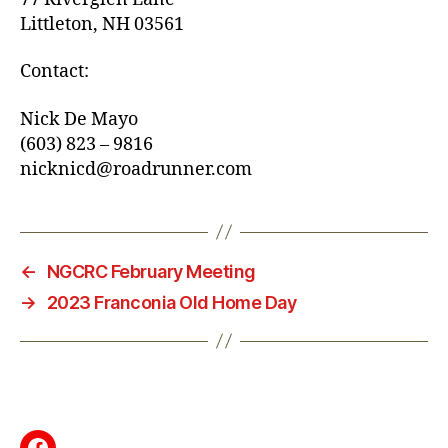
Littleton, NH 03561
Contact:
Nick De Mayo
(603) 823 – 9816
nicknicd@roadrunner.com
←
NGCRC February Meeting
→
2023 Franconia Old Home Day