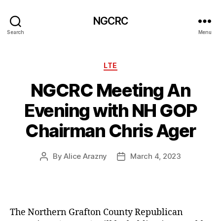
NGCRC
Search
Menu
Categories
LTE
NGCRC Meeting An
Evening with NH GOP
Chairman Chris Ager
By
Alice Arazny
March 4, 2023
Post
Post
author
date
The Northern Grafton County Republican