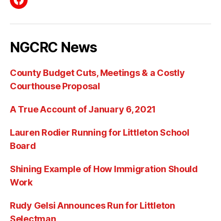
Facebook
NGCRC News
County Budget Cuts, Meetings & a Costly
Courthouse Proposal
A True Account of January 6, 2021
Lauren Rodier Running for Littleton School
Board
Shining Example of How Immigration Should
Work
Rudy Gelsi Announces Run for Littleton
Selectman