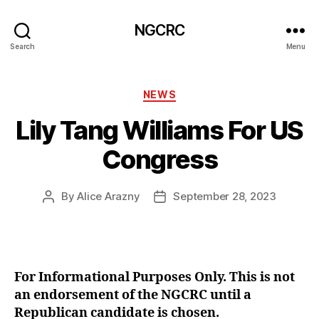
NGCRC
Search
Menu
Categories
NEWS
Lily Tang Williams For US
Congress
By
Alice Arazny
September 28, 2023
Post
Post
author
date
For Informational Purposes Only. This is not
an endorsement of the NGCRC until a
Republican candidate is chosen.