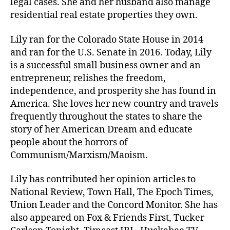
legal cases. She and her husband also manage
residential real estate properties they own.
Lily ran for the Colorado State House in 2014
and ran for the U.S. Senate in 2016. Today, Lily
is a successful small business owner and an
entrepreneur, relishes the freedom,
independence, and prosperity she has found in
America. She loves her new country and travels
frequently throughout the states to share the
story of her American Dream and educate
people about the horrors of
Communism/Marxism/Maoism.
Lily has contributed her opinion articles to
National Review, Town Hall, The Epoch Times,
Union Leader and the Concord Monitor. She has
also appeared on Fox & Friends First, Tucker