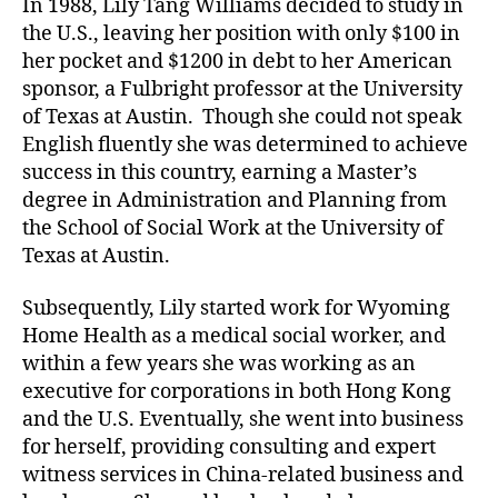
In 1988, Lily Tang Williams decided to study in
the U.S., leaving her position with only $100 in
her pocket and $1200 in debt to her American
sponsor, a Fulbright professor at the University
of Texas at Austin. Though she could not speak
English fluently she was determined to achieve
success in this country, earning a Master’s
degree in Administration and Planning from
the School of Social Work at the University of
Texas at Austin.
Subsequently, Lily started work for Wyoming
Home Health as a medical social worker, and
within a few years she was working as an
executive for corporations in both Hong Kong
and the U.S. Eventually, she went into business
for herself, providing consulting and expert
witness services in China-related business and