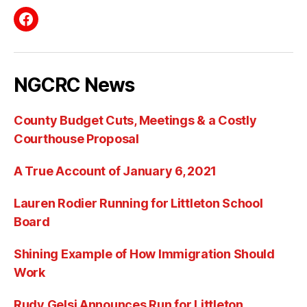
Facebook
NGCRC News
County Budget Cuts, Meetings & a Costly
Courthouse Proposal
A True Account of January 6, 2021
Lauren Rodier Running for Littleton School
Board
Shining Example of How Immigration Should
Work
Rudy Gelsi Announces Run for Littleton