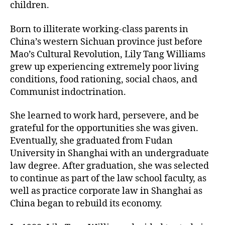
children.
Born to illiterate working-class parents in
China’s western Sichuan province just before
Mao’s Cultural Revolution, Lily Tang Williams
grew up experiencing extremely poor living
conditions, food rationing, social chaos, and
Communist indoctrination.
She learned to work hard, persevere, and be
grateful for the opportunities she was given.
Eventually, she graduated from Fudan
University in Shanghai with an undergraduate
law degree. After graduation, she was selected
to continue as part of the law school faculty, as
well as practice corporate law in Shanghai as
China began to rebuild its economy.