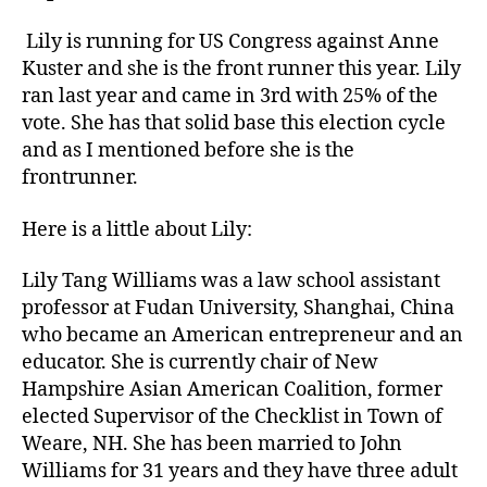
Lily is running for US Congress against Anne
Kuster and she is the front runner this year. Lily
ran last year and came in 3rd with 25% of the
vote. She has that solid base this election cycle
and as I mentioned before she is the
frontrunner.
Here is a little about Lily:
Lily Tang Williams was a law school assistant
professor at Fudan University, Shanghai, China
who became an American entrepreneur and an
educator. She is currently chair of New
Hampshire Asian American Coalition, former
elected Supervisor of the Checklist in Town of
Weare, NH. She has been married to John
Williams for 31 years and they have three adult