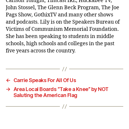
Carlson Tonight, Timcast IRL, Huckabee TV,
John Stossel, The Glenn Beck Program, The Joe
Pags Show, GothixTV and many other shows
and podcasts. Lily is on the Speakers Bureau of
Victims of Communism Memorial Foundation.
She has been speaking to students in middle
schools, high schools and colleges in the past
five years across the country.
←
Carrie Speaks For All Of Us
→
Area Local Boards “Take a Knee” by NOT
Saluting the American Flag