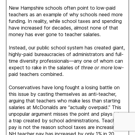
New Hampshire schools often point to low-paid
teachers as an example of why schools need more
funding. In reality, while school taxes and spending
have increased for decades, almost none of that
money has ever gone to teacher salaries.
Instead, our public school system has created giant,
highly-paid bureaucracies of administrators and full-
time diversity professionals—any one of whom can
expect to rake in the salaries of
three or more
low-
paid teachers combined.
Conservatives have long fought a losing battle on
this issue by casting themselves as anti-teacher,
arguing that teachers who make less than starting
salaries at McDonalds are “actually overpaid.” This
unpopular argument misses the point and plays into
a trap created by school administrations. Teacher
pay is not the reason school taxes are increasing:
NH teacher pay has increased by only 1% in 20