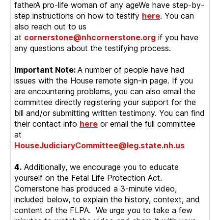
fatherA pro-life woman of any ageWe have step-by-
step instructions on how to testify
here
. You can
also reach out to us
at
cornerstone@nhcornerstone.org
if you have
any questions about the testifying process.
Important Note:
A number of people have had
issues with the House remote sign-in page. If you
are encountering problems, you can also email the
committee directly registering your support for the
bill and/or submitting written testimony. You can find
their contact info
here
or email the full committee
at
HouseJudiciaryCommittee@leg.state.nh.us
4.
Additionally, we encourage you to educate
yourself on the Fetal Life Protection Act.
Cornerstone has produced a 3-minute video,
included below, to explain the history, context, and
content of the FLPA. We urge you to take a few