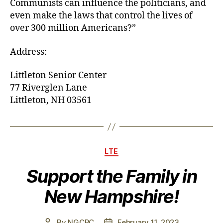
Communists can influence the politicians, and
even make the laws that control the lives of
over 300 million Americans?”
Address:
Littleton Senior Center
77 Riverglen Lane
Littleton, NH 03561
Categories
LTE
Support the Family in
New Hampshire!
By
NGCRC
February 11, 2023
Post
Post