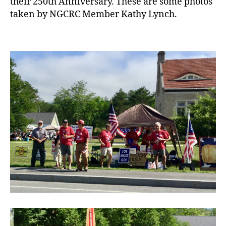
their 250th Anniversary. These are some photos
taken by NGCRC Member Kathy Lynch.