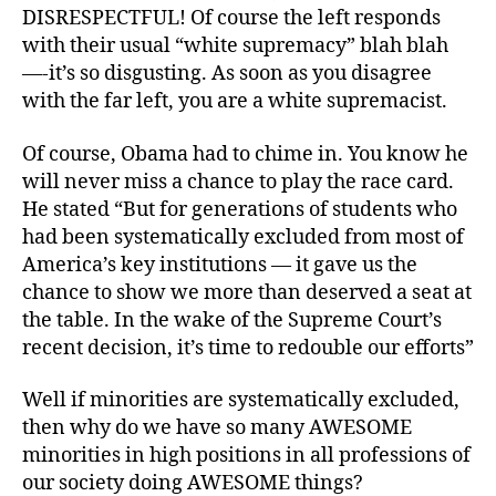
DISRESPECTFUL! Of course the left responds
with their usual “white supremacy” blah blah
—-it’s so disgusting. As soon as you disagree
with the far left, you are a white supremacist.
Of course, Obama had to chime in. You know he
will never miss a chance to play the race card.
He stated “But for generations of students who
had been systematically excluded from most of
America’s key institutions — it gave us the
chance to show we more than deserved a seat at
the table. In the wake of the Supreme Court’s
recent decision, it’s time to redouble our efforts”
Well if minorities are systematically excluded,
then why do we have so many AWESOME
minorities in high positions in all professions of
our society doing AWESOME things?