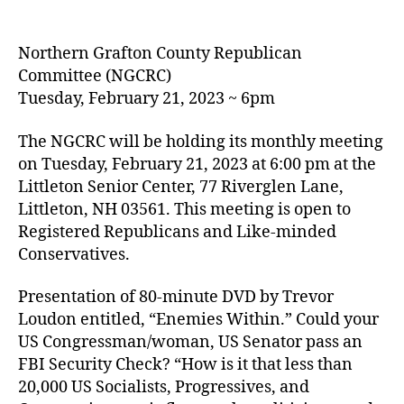
author
date
Northern Grafton County Republican
Committee (NGCRC)
Tuesday, February 21, 2023 ~ 6pm
The NGCRC will be holding its monthly meeting
on Tuesday, February 21, 2023 at 6:00 pm at the
Littleton Senior Center, 77 Riverglen Lane,
Littleton, NH 03561. This meeting is open to
Registered Republicans and Like-minded
Conservatives.
Presentation of 80-minute DVD by Trevor
Loudon entitled, “Enemies Within.” Could your
US Congressman/woman, US Senator pass an
FBI Security Check? “How is it that less than
20,000 US Socialists, Progressives, and