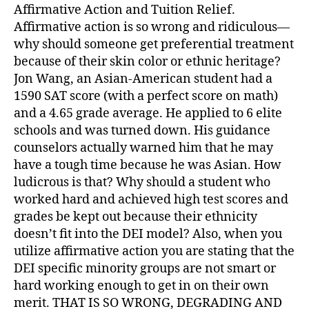
Affirmative Action and Tuition Relief.
Affirmative action is so wrong and ridiculous—
why should someone get preferential treatment
because of their skin color or ethnic heritage?
Jon Wang, an Asian-American student had a
1590 SAT score (with a perfect score on math)
and a 4.65 grade average. He applied to 6 elite
schools and was turned down. His guidance
counselors actually warned him that he may
have a tough time because he was Asian. How
ludicrous is that? Why should a student who
worked hard and achieved high test scores and
grades be kept out because their ethnicity
doesn’t fit into the DEI model? Also, when you
utilize affirmative action you are stating that the
DEI specific minority groups are not smart or
hard working enough to get in on their own
merit. THAT IS SO WRONG, DEGRADING AND