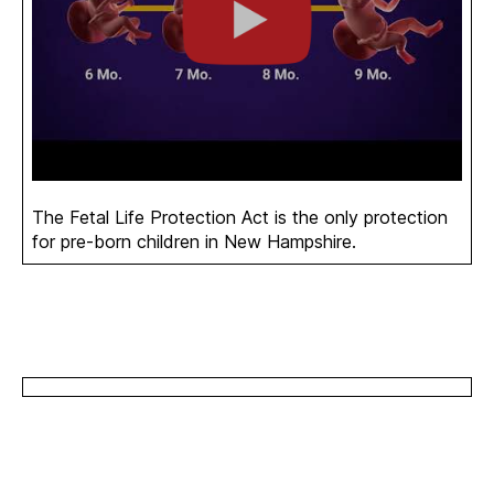
The Fetal Life Protection Act is the only protection
for pre-born children in New Hampshire.