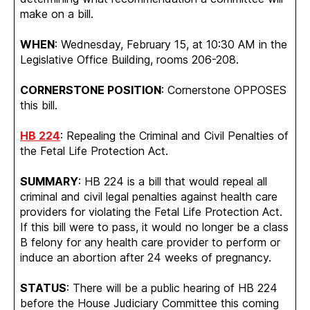
make on a bill.
WHEN
: Wednesday, February 15, at 10:30 AM in the
Legislative Office Building, rooms 206-208.
CORNERSTONE POSITION
: Cornerstone OPPOSES
this bill.
HB 224
: Repealing the Criminal and Civil Penalties of
the Fetal Life Protection Act.
SUMMARY
: HB 224 is a bill that would repeal all
criminal and civil legal penalties against health care
providers for violating the Fetal Life Protection Act.
If this bill were to pass, it would no longer be a class
B felony for any health care provider to perform or
induce an abortion after 24 weeks of pregnancy.
STATUS
: There will be a public hearing of HB 224
before the House Judiciary Committee this coming