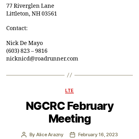
77 Riverglen Lane
Littleton, NH 03561
Contact:
Nick De Mayo
(603) 823 – 9816
nicknicd@roadrunner.com
Categories
LTE
NGCRC February
Meeting
By
Alice Arazny
February 16, 2023
Post
Post