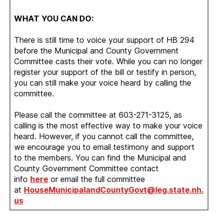
WHAT YOU CAN DO:
There is still time to voice your support of HB 294
before the Municipal and County Government
Committee casts their vote. While you can no longer
register your support of the bill or testify in person,
you can still make your voice heard by calling the
committee.
Please call the committee at 603-271-3125, as
calling is the most effective way to make your voice
heard. However, if you cannot call the committee,
we encourage you to email testimony and support
to the members. You can find the Municipal and
County Government Committee contact
info
here
or email the full committee
at
HouseMunicipalandCountyGovt@leg.state.nh.
us