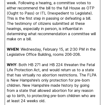
week. Following a hearing, a committee votes to
either recommend the bill to the full House as OTP
(Ought to Pass) or ITL (Inexpedient to Legislate).
This is the first step in passing or defeating a bill.
The testimony of citizens submitted at these
hearings, especially in person, is influential in
determining what recommendation a committee will
make on a bill.
WHEN
: Wednesday, February 15, at 2:30 PM in the
Legislative Office Building, rooms 206-208.
WHY
: Both HB 271 and HB 224 threaten the Fetal
Life Protection Act, and would return us to a state
that has virtually no abortion restrictions. The FLPA
is New Hampshire’s only protection for pre-born
children. New Hampshire made history by going
from a state that allowed abortion for any reason
up to birth, to protecting pre-born children who are
at least 24 weeks old.