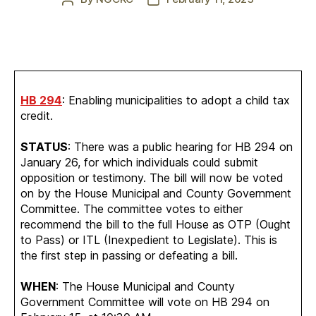
author
date
HB 294
: Enabling municipalities to adopt a child tax
credit.
STATUS
: There was a public hearing for HB 294 on
January 26, for which individuals could submit
opposition or testimony. The bill will now be voted
on by the House Municipal and County Government
Committee. The committee votes to either
recommend the bill to the full House as OTP (Ought
to Pass) or ITL (Inexpedient to Legislate). This is
the first step in passing or defeating a bill.
WHEN
: The House Municipal and County
Government Committee will vote on HB 294 on