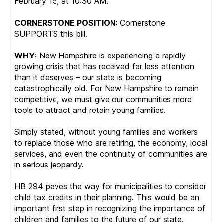
February 15, at 10:30 AM.
CORNERSTONE POSITION:
Cornerstone
SUPPORTS this bill.
WHY
: New Hampshire is experiencing a rapidly
growing crisis that has received far less attention
than it deserves – our state is becoming
catastrophically old. For New Hampshire to remain
competitive, we must give our communities more
tools to attract and retain young families.
Simply stated, without young families and workers
to replace those who are retiring, the economy, local
services, and even the continuity of communities are
in serious jeopardy.
HB 294 paves the way for municipalities to consider
child tax credits in their planning. This would be an
important first step in recognizing the importance of
children and families to the future of our state.