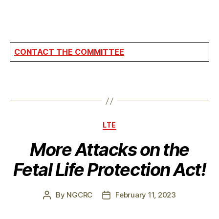
CONTACT THE COMMITTEE
Categories
LTE
More Attacks on the
Fetal Life Protection Act!
By
NGCRC
February 11, 2023
Post
Post
author
date