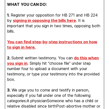
WHAT YOU CAN DO:
1.
Register your opposition for HB 271 and HB 224
by
signing in opposing the bills here
. It is
important that you sign in two times, opposing both
bills.
You can find step-by-step instructions on how
to sign in here.
2.
Submit written testimony. You can
do this when
you sign in
. Simply hit “choose file” under step
number four to upload a document with your
testimony, or type your testimony into the provided
box.
3.
We urge you to come and testify in person,
especially if you fall under one of the following
categories:A physicianSomeone who has a child or
relative disabled since birthPost-abortive mother or