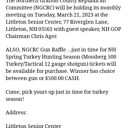
The Northern Grafton County Republican
Committee (NGCRC) will be holding its monthly
meeting on Tuesday, March 21, 2023 at the
Littleton Senior Center, 77 Riverglen Lane,
Littleton, NH 03561 with guest speaker, NH GOP
Chairman Chris Ager.
ALSO, NGCRC Gun Raffle …just in time for NH
Spring Turkey Hunting Season (Mossberg 500
Turkey/Tactical 12 gauge shotgun) tickets will
be available for purchase. Winner has choice
between gun or $500.00 CASH.
Come, pick yours up just in time for turkey
season!
Address:
Littleton Senior Center