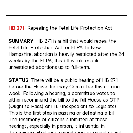
HB 271
: Repealing the Fetal Life Protection Act.
SUMMARY
: HB 271 is a bill that would repeal the
Fetal Life Protection Act, or FLPA. In New
Hampshire, abortion is heavily restricted after the 24
weeks by the FLPA; this bill would enable
unrestricted abortions up to full-term.
STATUS
: There will be a public hearing of HB 271
before the House Judiciary Committee this coming
week. Following a hearing, a committee votes to
either recommend the bill to the full House as OTP
(Ought to Pass) or ITL (Inexpedient to Legislate).
This is the first step in passing or defeating a bill.
The testimony of citizens submitted at these
hearings, especially in person, is influential in
determining what recommendation a committee will