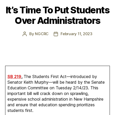
It’s Time To Put Students
Over Administrators
By
NGCRC
February 11, 2023
Post
Post
author
date
SB 219
,
The Students First Act—introduced by
Senator Keith Murphy—will be heard by the Senate
Education Committee on Tuesday 2/14/23. This
important bill will crack down on sprawling,
expensive school administration in New Hampshire
and ensure that education spending prioritizes
students first.