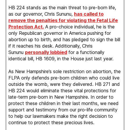
HB 224 stands as the main threat to pre-born life,
as our governor, Chris Sununu,
has called to
remove the penalties for violating the Fetal Life
Protection Act.
A pro-choice individual, he is the
only Republican governor in America pushing for
abortion up to birth, and has pledged to sign the bill
if it reaches his desk. Additionally, Chris
Sununu
personally lobbied
for a functionally
identical bill, HB 1609, in the House just last year.
As New Hampshire’s sole restriction on abortion, the
FLPA only defends pre-born children who could live
outside the womb, were they delivered. HB 271 and
HB 224 would eliminate these vital protections for
late-term pre-born in New Hampshire. In order to
protect these children in their last months, we need
support and testimony from our pro-life community
to help our lawmakers make the right decision to
continue to protect these precious lives.