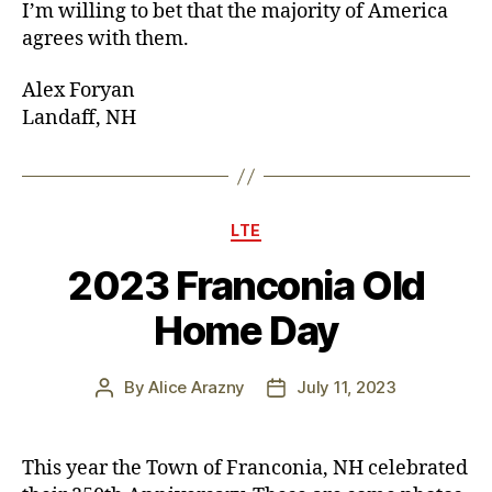
I’m willing to bet that the majority of America
agrees with them.
Alex Foryan
Landaff, NH
Categories
LTE
2023 Franconia Old
Home Day
By
Alice Arazny
July 11, 2023
Post
Post
author
date
This year the Town of Franconia, NH celebrated