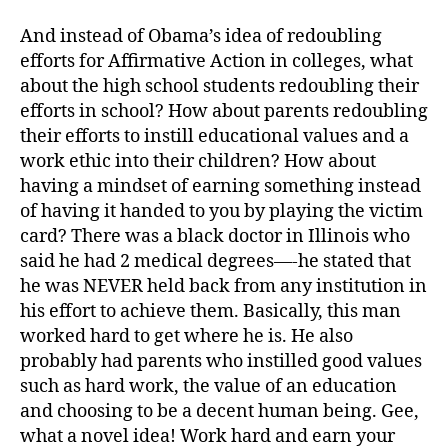
And instead of Obama’s idea of redoubling
efforts for Affirmative Action in colleges, what
about the high school students redoubling their
efforts in school? How about parents redoubling
their efforts to instill educational values and a
work ethic into their children? How about
having a mindset of earning something instead
of having it handed to you by playing the victim
card? There was a black doctor in Illinois who
said he had 2 medical degrees—-he stated that
he was NEVER held back from any institution in
his effort to achieve them. Basically, this man
worked hard to get where he is. He also
probably had parents who instilled good values
such as hard work, the value of an education
and choosing to be a decent human being. Gee,
what a novel idea! Work hard and earn your