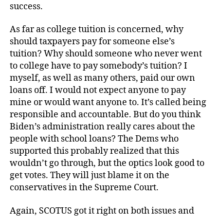
success.
As far as college tuition is concerned, why
should taxpayers pay for someone else’s
tuition? Why should someone who never went
to college have to pay somebody’s tuition? I
myself, as well as many others, paid our own
loans off. I would not expect anyone to pay
mine or would want anyone to. It’s called being
responsible and accountable. But do you think
Biden’s administration really cares about the
people with school loans? The Dems who
supported this probably realized that this
wouldn’t go through, but the optics look good to
get votes. They will just blame it on the
conservatives in the Supreme Court.
Again, SCOTUS got it right on both issues and