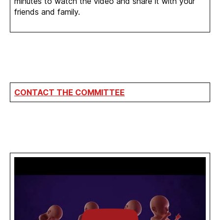
minutes to watch the video and share it with your
friends and family.
CONTACT THE COMMITTEE