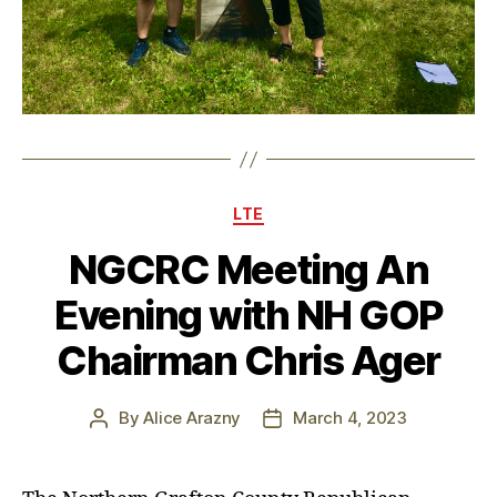
Categories
LTE
NGCRC Meeting An
Evening with NH GOP
Chairman Chris Ager
By
Alice Arazny
March 4, 2023
Post
Post
author
date