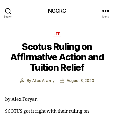
NGCRC
Search
Menu
Categories
LTE
Scotus Ruling on
Affirmative Action and
Tuition Relief
By
Alice Arazny
August 8, 2023
Post
Post
author
date
by Alex Foryan
SCOTUS got it right with their ruling on