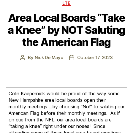
Categories
LTE
Area Local Boards “Take
a Knee” by NOT Saluting
the American Flag
By
Nick De Mayo
October 17, 2023
Post
Post
author
date
Colin Kaepernick would be proud of the way some
New Hampshire area local boards open their
monthly meetings …by choosing “No!” to saluting our
American Flag before their monthly meetings. As if
on cue from the NFL, our area local boards are
“taking a knee” right under our noses! Since
attending some of these local area board meetings