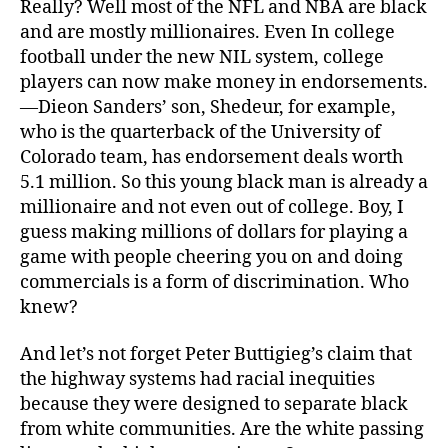
Really? Well most of the NFL and NBA are black
and are mostly millionaires. Even In college
football under the new NIL system, college
players can now make money in endorsements.
—Dieon Sanders’ son, Shedeur, for example,
who is the quarterback of the University of
Colorado team, has endorsement deals worth
5.1 million. So this young black man is already a
millionaire and not even out of college. Boy, I
guess making millions of dollars for playing a
game with people cheering you on and doing
commercials is a form of discrimination. Who
knew?
And let’s not forget Peter Buttigieg’s claim that
the highway systems had racial inequities
because they were designed to separate black
from white communities. Are the white passing