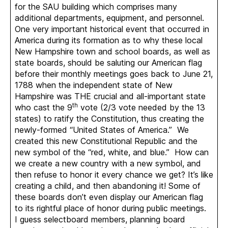
for the SAU building which comprises many
additional departments, equipment, and personnel.
One very important historical event that occurred in
America during its formation as to why these local
New Hampshire town and school boards, as well as
state boards, should be saluting our American flag
before their monthly meetings goes back to June 21,
1788 when the independent state of New
Hampshire was THE crucial and all-important state
th
who cast the 9
vote (2/3 vote needed by the 13
states) to ratify the Constitution, thus creating the
newly-formed “United States of America.” We
created this new Constitutional Republic and the
new symbol of the “red, white, and blue.” How can
we create a new country with a new symbol, and
then refuse to honor it every chance we get? It’s like
creating a child, and then abandoning it! Some of
these boards don’t even display our American flag
to its rightful place of honor during public meetings.
I guess selectboard members, planning board