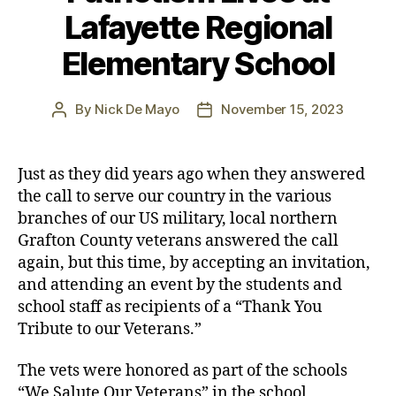
Lafayette Regional
Elementary School
By
Nick De Mayo
November 15, 2023
Post
Post
author
date
Just as they did years ago when they answered
the call to serve our country in the various
branches of our US military, local northern
Grafton County veterans answered the call
again, but this time, by accepting an invitation,
and attending an event by the students and
school staff as recipients of a “Thank You
Tribute to our Veterans.”
The vets were honored as part of the schools
“We Salute Our Veterans” in the school