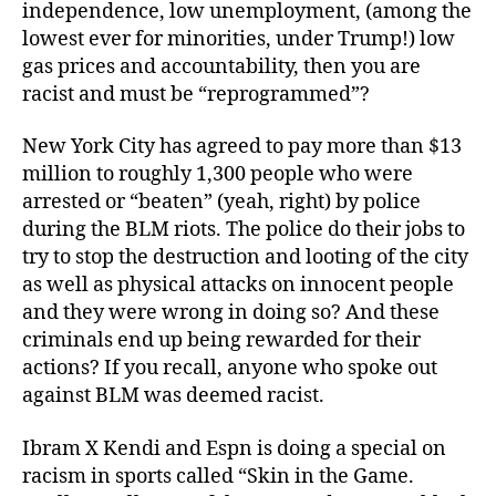
independence, low unemployment, (among the
lowest ever for minorities, under Trump!) low
gas prices and accountability, then you are
racist and must be “reprogrammed”?
New York City has agreed to pay more than $13
million to roughly 1,300 people who were
arrested or “beaten” (yeah, right) by police
during the BLM riots. The police do their jobs to
try to stop the destruction and looting of the city
as well as physical attacks on innocent people
and they were wrong in doing so? And these
criminals end up being rewarded for their
actions? If you recall, anyone who spoke out
against BLM was deemed racist.
Ibram X Kendi and Espn is doing a special on
racism in sports called “Skin in the Game.