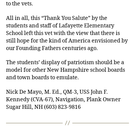
to the vets.
All in all, this “Thank You Salute” by the
students and staff of Lafayette Elementary
School left this vet with the view that there is
still hope for the kind of America envisioned by
our Founding Fathers centuries ago.
The students’ display of patriotism should be a
model for other New Hampshire school boards
and town boards to emulate.
Nick De Mayo, M. Ed., QM-3, USS John F.
Kennedy (CVA-67), Navigation, Plank Owner
Sugar Hill, NH (603) 823-9816