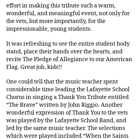
effort in making this tribute such a warm,
wonderful, and meaningful event, not only for
the vets, but more importantly, for the
impressionable, young students.
It was refreshing to see the entire student body
stand, place their hands over the hearts, and
recite The Pledge of Allegiance to our American
Flag. Great job, kids!!
One could tell that the music teacher spent
considerable time leading the Lafayette School
Chorus in singing a Thank You Tribute entitled
“The Brave” written by John Riggio. Another
wonderful expression of Thank You to the vets
was played by the Lafayette School Band, and
led by the same music teacher. The selections
which were played included “When the Saints