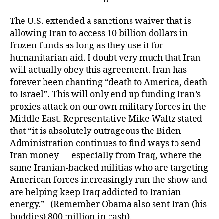
The U.S. extended a sanctions waiver that is
allowing Iran to access 10 billion dollars in
frozen funds as long as they use it for
humanitarian aid. I doubt very much that Iran
will actually obey this agreement. Iran has
forever been chanting “death to America, death
to Israel”. This will only end up funding Iran’s
proxies attack on our own military forces in the
Middle East. Representative Mike Waltz stated
that “it is absolutely outrageous the Biden
Administration continues to find ways to send
Iran money — especially from Iraq, where the
same Iranian-backed militias who are targeting
American forces increasingly run the show and
are helping keep Iraq addicted to Iranian
energy.” (Remember Obama also sent Iran (his
buddies) 800 million in cash).