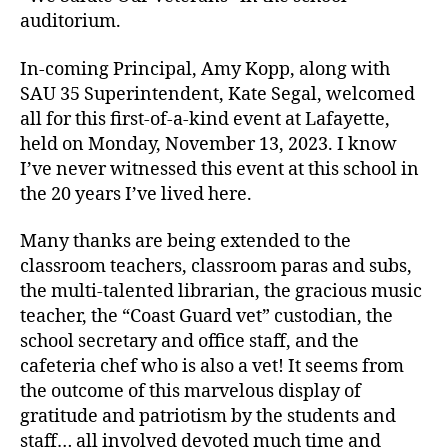
auditorium.
In-coming Principal, Amy Kopp, along with
SAU 35 Superintendent, Kate Segal, welcomed
all for this first-of-a-kind event at Lafayette,
held on Monday, November 13, 2023. I know
I’ve never witnessed this event at this school in
the 20 years I’ve lived here.
Many thanks are being extended to the
classroom teachers, classroom paras and subs,
the multi-talented librarian, the gracious music
teacher, the “Coast Guard vet” custodian, the
school secretary and office staff, and the
cafeteria chef who is also a vet! It seems from
the outcome of this marvelous display of
gratitude and patriotism by the students and
staff… all involved devoted much time and