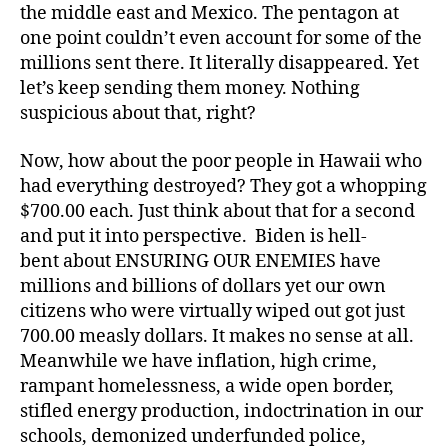
the middle east and Mexico. The pentagon at
one point couldn’t even account for some of the
millions sent there. It literally disappeared. Yet
let’s keep sending them money. Nothing
suspicious about that, right?
Now, how about the poor people in Hawaii who
had everything destroyed? They got a whopping
$700.00 each. Just think about that for a second
and put it into perspective. Biden is hell-
bent about ENSURING OUR ENEMIES have
millions and billions of dollars yet our own
citizens who were virtually wiped out got just
700.00 measly dollars. It makes no sense at all.
Meanwhile we have inflation, high crime,
rampant homelessness, a wide open border,
stifled energy production, indoctrination in our
schools, demonized underfunded police,