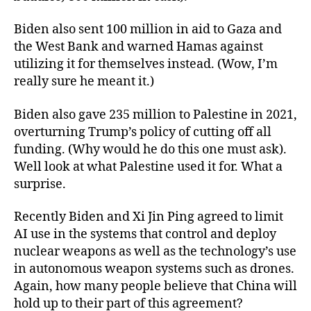
Biden also sent 100 million in aid to Gaza and
the West Bank and warned Hamas against
utilizing it for themselves instead. (Wow, I’m
really sure he meant it.)
Biden also gave 235 million to Palestine in 2021,
overturning Trump’s policy of cutting off all
funding. (Why would he do this one must ask).
Well look at what Palestine used it for. What a
surprise.
Recently Biden and Xi Jin Ping agreed to limit
AI use in the systems that control and deploy
nuclear weapons as well as the technology’s use
in autonomous weapon systems such as drones.
Again, how many people believe that China will
hold up to their part of this agreement?