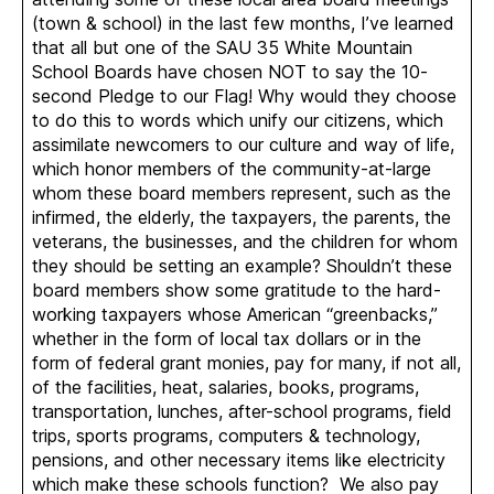
(town & school) in the last few months, I’ve learned
that all but one of the SAU 35 White Mountain
School Boards have chosen NOT to say the 10-
second Pledge to our Flag! Why would they choose
to do this to words which unify our citizens, which
assimilate newcomers to our culture and way of life,
which honor members of the community-at-large
whom these board members represent, such as the
infirmed, the elderly, the taxpayers, the parents, the
veterans, the businesses, and the children for whom
they should be setting an example? Shouldn’t these
board members show some gratitude to the hard-
working taxpayers whose American “greenbacks,”
whether in the form of local tax dollars or in the
form of federal grant monies, pay for many, if not all,
of the facilities, heat, salaries, books, programs,
transportation, lunches, after-school programs, field
trips, sports programs, computers & technology,
pensions, and other necessary items like electricity
which make these schools function? We also pay