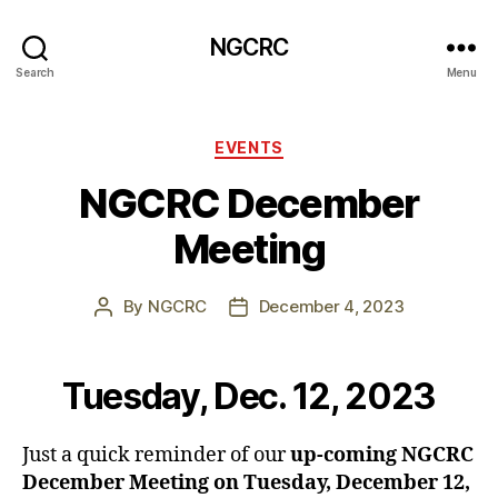
NGCRC
Search
Menu
Categories
EVENTS
NGCRC December
Meeting
By
NGCRC
December 4, 2023
Post
Post
author
date
Tuesday, Dec. 12, 2023
Just a quick reminder of our
up-coming NGCRC
December Meeting on Tuesday, December 12,