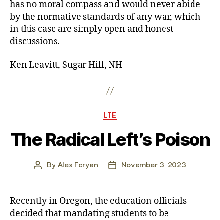
has no moral compass and would never abide
by the normative standards of any war, which
in this case are simply open and honest
discussions.
Ken Leavitt, Sugar Hill, NH
Categories
LTE
The Radical Left’s Poison
By
Alex Foryan
November 3, 2023
Post
Post
author
date
Recently in Oregon, the education officials
decided that mandating students to be