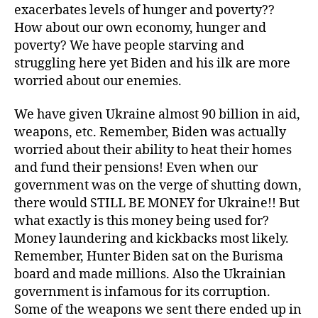
exacerbates levels of hunger and poverty??
How about our own economy, hunger and
poverty? We have people starving and
struggling here yet Biden and his ilk are more
worried about our enemies.
We have given Ukraine almost 90 billion in aid,
weapons, etc. Remember, Biden was actually
worried about their ability to heat their homes
and fund their pensions! Even when our
government was on the verge of shutting down,
there would STILL BE MONEY for Ukraine!! But
what exactly is this money being used for?
Money laundering and kickbacks most likely.
Remember, Hunter Biden sat on the Burisma
board and made millions. Also the Ukrainian
government is infamous for its corruption.
Some of the weapons we sent there ended up in