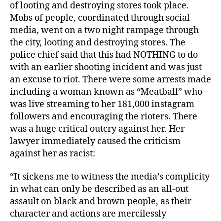
of looting and destroying stores took place.
Mobs of people, coordinated through social
media, went on a two night rampage through
the city, looting and destroying stores. The
police chief said that this had NOTHING to do
with an earlier shooting incident and was just
an excuse to riot. There were some arrests made
including a woman known as “Meatball” who
was live streaming to her 181,000 instagram
followers and encouraging the rioters. There
was a huge critical outcry against her. Her
lawyer immediately caused the criticism
against her as racist:
“It sickens me to witness the media’s complicity
in what can only be described as an all-out
assault on black and brown people, as their
character and actions are mercilessly