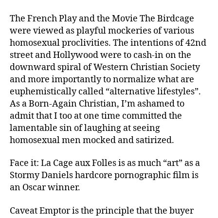
The French Play and the Movie The Birdcage
were viewed as playful mockeries of various
homosexual proclivities. The intentions of 42nd
street and Hollywood were to cash-in on the
downward spiral of Western Christian Society
and more importantly to normalize what are
euphemistically called “alternative lifestyles”.
As a Born-Again Christian, I’m ashamed to
admit that I too at one time committed the
lamentable sin of laughing at seeing
homosexual men mocked and satirized.
Face it: La Cage aux Folles is as much “art” as a
Stormy Daniels hardcore pornographic film is
an Oscar winner.
Caveat Emptor is the principle that the buyer