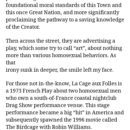
foundational moral standards of this Town and
this once Great Nation, and more significantly
proclaiming the pathway to a saving knowledge
of the Creator.
Then across the street, they are advertising a
play, which some try to call “art”, about nothing
more than various homosexual behaviors. As
that
irony sunk in deeper, the smile left my face.
For those not in-the-know, La Cage aux Folles is
a 1973 French Play about two homosexual men
who own a south-of-France coastal nightclub
Drag Show performance venue. This stage
performance became a big “hit” in America and
subsequently spawned the 1996 movie called
The Birdcage with Robin Williams.