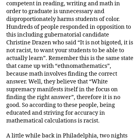
competent in reading, writing and math in
order to graduate is unnecessary and
disproportionately harms students of color.
Hundreds of people responded in opposition to
this including gubernatorial candidate
Christine Drazen who said “It is not bigoted, it is
not racist, to want your students to be able to
actually learn”. Remember this is the same state
that came up with “ethnomathematics”,
because math involves finding the correct
answer. Well, they believe that “White
supremacy manifests itself in the focus on
finding the right answer”, therefore it is no
good. So according to these people, being
educated and striving for accuracy in
mathematical calculations is racist.
A little while back in Philadelphia, two nights