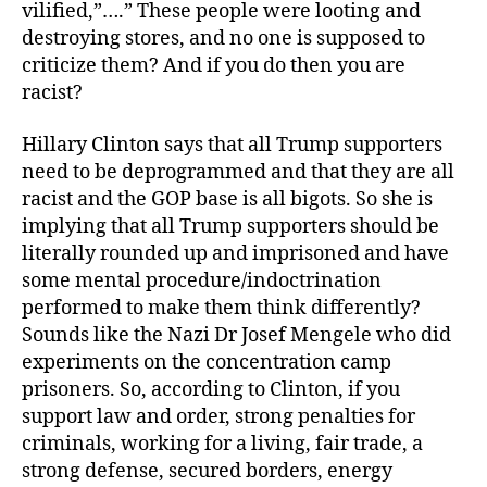
vilified,”….” These people were looting and
destroying stores, and no one is supposed to
criticize them? And if you do then you are
racist?
Hillary Clinton says that all Trump supporters
need to be deprogrammed and that they are all
racist and the GOP base is all bigots. So she is
implying that all Trump supporters should be
literally rounded up and imprisoned and have
some mental procedure/indoctrination
performed to make them think differently?
Sounds like the Nazi Dr Josef Mengele who did
experiments on the concentration camp
prisoners. So, according to Clinton, if you
support law and order, strong penalties for
criminals, working for a living, fair trade, a
strong defense, secured borders, energy