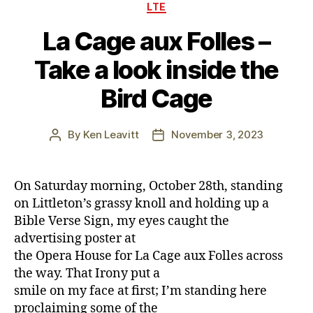
Categories
LTE
La Cage aux Folles –
Take a look inside the
Bird Cage
By
Ken Leavitt
November 3, 2023
Post
Post
author
date
On Saturday morning, October 28th, standing
on Littleton’s grassy knoll and holding up a
Bible Verse Sign, my eyes caught the
advertising poster at
the Opera House for La Cage aux Folles across
the way. That Irony put a
smile on my face at first; I’m standing here
proclaiming some of the