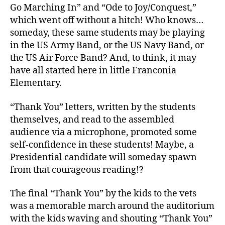
Go Marching In” and “Ode to Joy/Conquest,”
which went off without a hitch! Who knows…
someday, these same students may be playing
in the US Army Band, or the US Navy Band, or
the US Air Force Band? And, to think, it may
have all started here in little Franconia
Elementary.
“Thank You” letters, written by the students
themselves, and read to the assembled
audience via a microphone, promoted some
self-confidence in these students! Maybe, a
Presidential candidate will someday spawn
from that courageous reading!?
The final “Thank You” by the kids to the vets
was a memorable march around the auditorium
with the kids waving and shouting “Thank You”