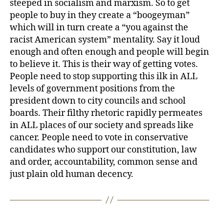
steeped in socialism and marxism. So to get
people to buy in they create a “boogeyman”
which will in turn create a “you against the
racist American system” mentality. Say it loud
enough and often enough and people will begin
to believe it. This is their way of getting votes.
People need to stop supporting this ilk in ALL
levels of government positions from the
president down to city councils and school
boards. Their filthy rhetoric rapidly permeates
in ALL places of our society and spreads like
cancer. People need to vote in conservative
candidates who support our constitution, law
and order, accountability, common sense and
just plain old human decency.