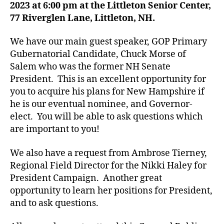
2023 at 6:00 pm at the Littleton Senior Center,
77 Riverglen Lane, Littleton, NH.
We have our main guest speaker, GOP Primary
Gubernatorial Candidate, Chuck Morse of
Salem who was the former NH Senate
President. This is an excellent opportunity for
you to acquire his plans for New Hampshire if
he is our eventual nominee, and Governor-
elect. You will be able to ask questions which
are important to you!
We also have a request from Ambrose Tierney,
Regional Field Director for the Nikki Haley for
President Campaign. Another great
opportunity to learn her positions for President,
and to ask questions.