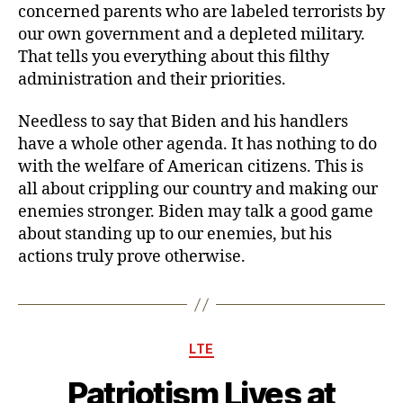
concerned parents who are labeled terrorists by
our own government and a depleted military.
That tells you everything about this filthy
administration and their priorities.
Needless to say that Biden and his handlers
have a whole other agenda. It has nothing to do
with the welfare of American citizens. This is
all about crippling our country and making our
enemies stronger. Biden may talk a good game
about standing up to our enemies, but his
actions truly prove otherwise.
Categories
LTE
Patriotism Lives at