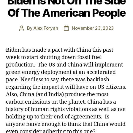
Biden Is Not On The Side
Of The American People
By
Alex Foryan
November 23, 2023
Post
Post
author
date
Biden has made a pact with China this past
week to start shutting down fossil fuel
production. The US and China will implement
green energy deployment at an accelerated
pace. Needless to say, there was backlash
regarding the impact it will have on US citizens.
Also, China (and India) produce the most
carbon emissions on the planet. China has a
history of human rights violations as well as not
holding up to their end of agreements. Is
anyone naive enough to think that China would
even consider adhering to this one?