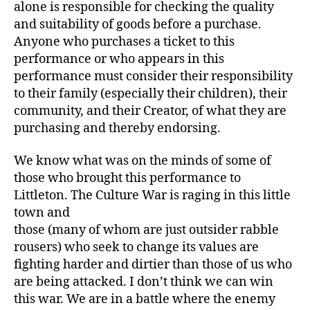
alone is responsible for checking the quality
and suitability of goods before a purchase.
Anyone who purchases a ticket to this
performance or who appears in this
performance must consider their responsibility
to their family (especially their children), their
community, and their Creator, of what they are
purchasing and thereby endorsing.
We know what was on the minds of some of
those who brought this performance to
Littleton. The Culture War is raging in this little
town and
those (many of whom are just outsider rabble
rousers) who seek to change its values are
fighting harder and dirtier than those of us who
are being attacked. I don’t think we can win
this war. We are in a battle where the enemy