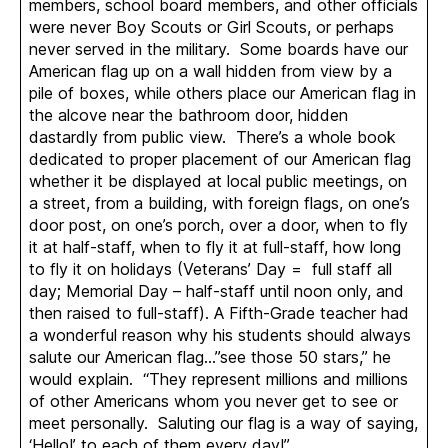
members, school board members, and other officials
were never Boy Scouts or Girl Scouts, or perhaps
never served in the military. Some boards have our
American flag up on a wall hidden from view by a
pile of boxes, while others place our American flag in
the alcove near the bathroom door, hidden
dastardly from public view. There’s a whole book
dedicated to proper placement of our American flag
whether it be displayed at local public meetings, on
a street, from a building, with foreign flags, on one’s
door post, on one’s porch, over a door, when to fly
it at half-staff, when to fly it at full-staff, how long
to fly it on holidays (Veterans’ Day = full staff all
day; Memorial Day – half-staff until noon only, and
then raised to full-staff). A Fifth-Grade teacher had
a wonderful reason why his students should always
salute our American flag…”see those 50 stars,” he
would explain. “They represent millions and millions
of other Americans whom you never get to see or
meet personally. Saluting our flag is a way of saying,
‘Hello!’ to each of them every day!”