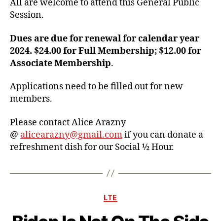
All are welcome to attend this General Public
Session.
Dues are due for renewal for calendar year
2024. $24.00 for Full Membership; $12.00 for
Associate Membership
.
Applications need to be filled out for new
members.
Please contact Alice Arazny
@
alicearazny@gmail.com
if you can donate a
refreshment dish for our Social ½ Hour.
Categories
LTE