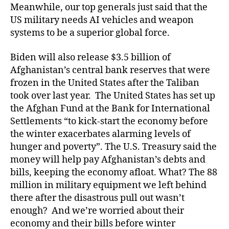
Meanwhile, our top generals just said that the
US military needs AI vehicles and weapon
systems to be a superior global force.
Biden will also release $3.5 billion of
Afghanistan’s central bank reserves that were
frozen in the United States after the Taliban
took over last year. The United States has set up
the Afghan Fund at the Bank for International
Settlements “to kick-start the economy before
the winter exacerbates alarming levels of
hunger and poverty”. The U.S. Treasury said the
money will help pay Afghanistan’s debts and
bills, keeping the economy afloat. What? The 88
million in military equipment we left behind
there after the disastrous pull out wasn’t
enough? And we’re worried about their
economy and their bills before winter