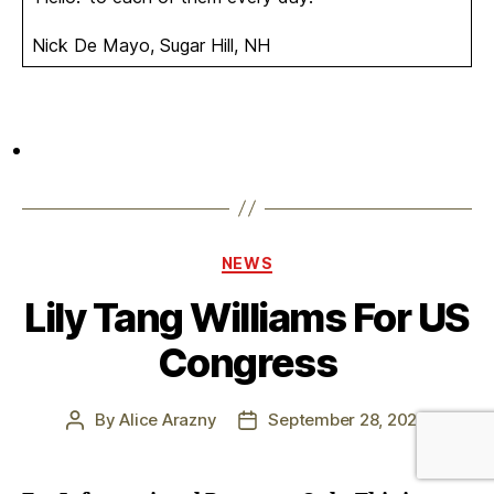
Nick De Mayo, Sugar Hill, NH
Categories
NEWS
Lily Tang Williams For US
Congress
By
Alice Arazny
September 28, 2023
Post
Post
author
date