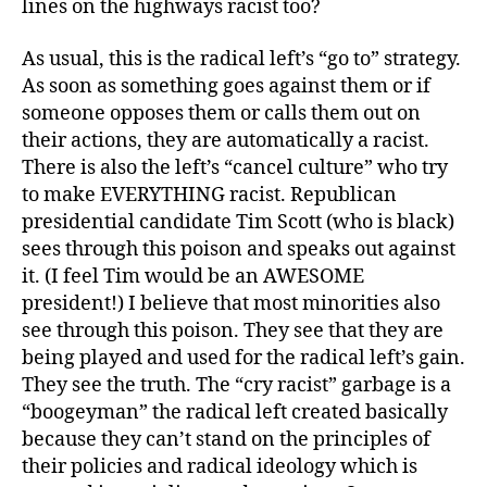
lines on the highways racist too?
As usual, this is the radical left’s “go to” strategy.
As soon as something goes against them or if
someone opposes them or calls them out on
their actions, they are automatically a racist.
There is also the left’s “cancel culture” who try
to make EVERYTHING racist. Republican
presidential candidate Tim Scott (who is black)
sees through this poison and speaks out against
it. (I feel Tim would be an AWESOME
president!) I believe that most minorities also
see through this poison. They see that they are
being played and used for the radical left’s gain.
They see the truth. The “cry racist” garbage is a
“boogeyman” the radical left created basically
because they can’t stand on the principles of
their policies and radical ideology which is